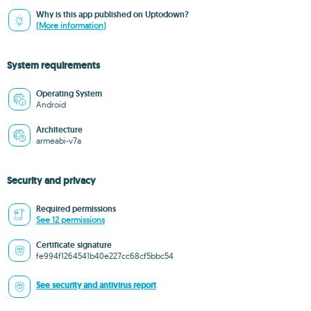
Why is this app published on Uptodown?
(More information)
System requirements
Operating System
Android
Architecture
armeabi-v7a
Security and privacy
Required permissions
See 12 permissions
Certificate signature
fe994f1264541b40e227cc68cf5bbc54
See security and antivirus report