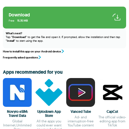
Download
Free
15.35 MB
What's next?
Tap
"Download"
to get the file and open it. If prompted, allow the installation and then tap
"Install"
to start using the app.
How to install this app on your Android device
Frequently asked questions
Apps recommended for you
Novyro eSIM:
Uptodown App
Vanced Tube
CapCut
Travel Data
Store
Ad- and
The official video-
Global
All the apps you
interruption-free
editing app from
Internet,Unlimited
could ever want
YouTube content
TikTok