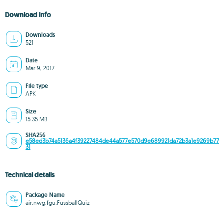
Download info
Downloads
521
Date
Mar 9, 2017
File type
APK
Size
15.35 MB
SHA256
e58ed3b74a5136a4f39227484de44a577e570d9e689921da72b3a1e9269b77
31
Technical details
Package Name
air.nwg.fgu.FussballQuiz