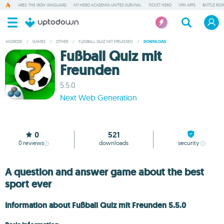
ARES: THE IRON VANGUARD
MY HERO ACADEMIA UNITED SURVIVAL
TICKET HERO
VPN APPS
BATTLE ROY
ANDROID
/
GAMES
/
OTHER
/
FUSSBALL QUIZ MIT FREUNDEN
/
DOWNLOAD
Fußball Quiz mit
Freunden
5.5.0
Next Web Generation
0
521
0
reviews
downloads
security
A question and answer game about the best
sport ever
Information about Fußball Quiz mit Freunden 5.5.0