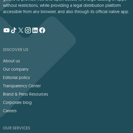
without restrictions, while providing a legal distribution platform
accessible from any browser, and also through its official native app.
DISCOVER US
About us
Our company
Editorial policy
Transparency Center
Brand & Press Resources
Corporate blog
Careers
OUR SERVICES