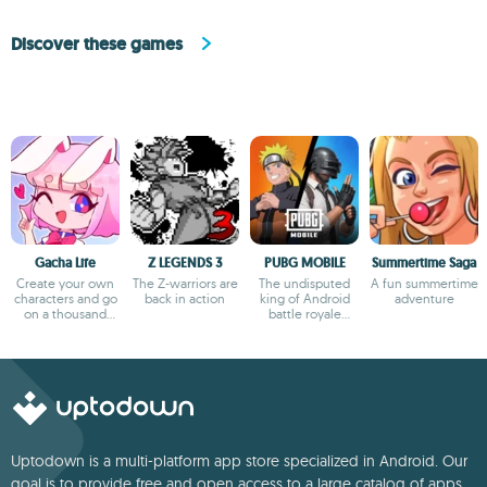
Discover these games
Gacha Life
Z LEGENDS 3
PUBG MOBILE
Summertime Saga
Create your own
The Z-warriors are
The undisputed
A fun summertime
characters and go
back in action
king of Android
adventure
on a thousand
battle royale
adventures
games
Uptodown is a multi-platform app store specialized in Android. Our
goal is to provide free and open access to a large catalog of apps