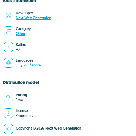
Basic information
Developer
Next Web Generation
Category
Other
Rating
+3
Languages
English
13 more
Distribution model
Pricing
Free
License
Proprietary
Copyright © 2026 Next Web Generation