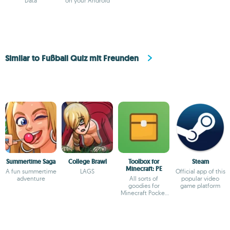
Data
on your Android
Similar to Fußball Quiz mit Freunden
Summertime Saga
College Brawl
Toolbox for
Steam
Minecraft: PE
A fun summertime
LAGS
Official app of this
adventure
All sorts of
popular video
goodies for
game platform
Minecraft Pocket
Edition