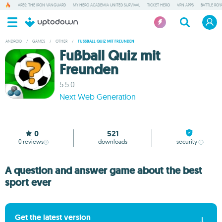
ARES: THE IRON VANGUARD
MY HERO ACADEMIA UNITED SURVIVAL
TICKET HERO
VPN APPS
BATTLE ROY
ANDROID
/
GAMES
/
OTHER
/
FUSSBALL QUIZ MIT FREUNDEN
Fußball Quiz mit
Freunden
5.5.0
Next Web Generation
0
521
0
reviews
downloads
security
A question and answer game about the best
sport ever
Get the latest version