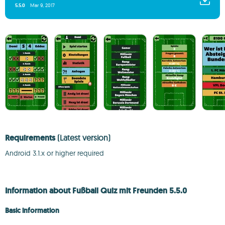
5.5.0
Mar 9, 2017
Requirements
(Latest version)
Android 3.1.x or higher required
Information about Fußball Quiz mit Freunden 5.5.0
Basic information