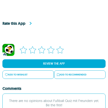
Rate this App
REVIEW THE APP
ADD TO WISHLIST
ADD TO RECOMMENDED
Comments
There are no opinions about Fußball Quiz mit Freunden yet.
Be the first!