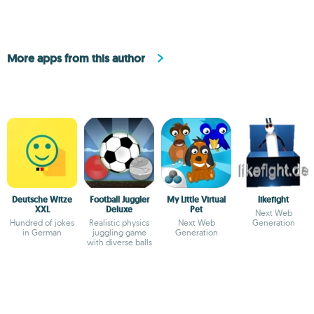
More apps from this author
Deutsche Witze
Football Juggler
My Little Virtual
likefight
XXL
Deluxe
Pet
Next Web
Hundred of jokes
Realistic physics
Next Web
Generation
in German
juggling game
Generation
with diverse balls