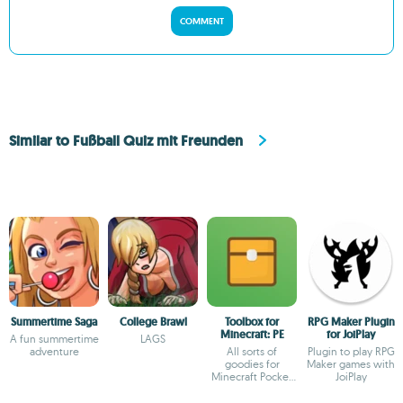
COMMENT
Similar to Fußball Quiz mit Freunden
Summertime Saga
College Brawl
Toolbox for
RPG Maker Plugin
Minecraft: PE
for JoiPlay
A fun summertime
LAGS
adventure
All sorts of
Plugin to play RPG
goodies for
Maker games with
Minecraft Pocket
JoiPlay
Edition