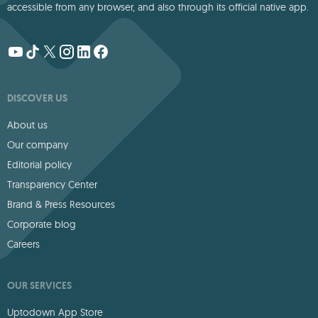
accessible from any browser, and also through its official native app.
DISCOVER US
About us
Our company
Editorial policy
Transparency Center
Brand & Press Resources
Corporate blog
Careers
OUR SERVICES
Uptodown App Store