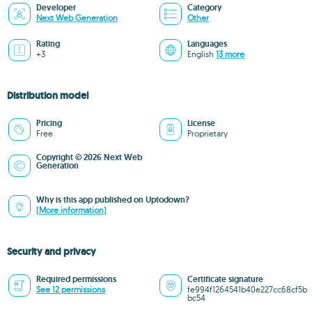
Developer
Category
Next Web Generation
Other
Rating
Languages
+3
English
13 more
Distribution model
Pricing
License
Free
Proprietary
Copyright © 2026 Next Web
Generation
Why is this app published on Uptodown?
(More information)
Security and privacy
Required permissions
Certificate signature
See 12 permissions
fe994f1264541b40e227cc68cf5b
bc54