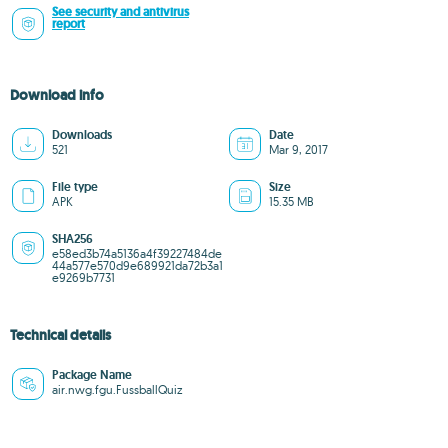
See security and antivirus
report
Download info
Downloads
Date
521
Mar 9, 2017
File type
Size
APK
15.35 MB
SHA256
e58ed3b74a5136a4f39227484de
44a577e570d9e689921da72b3a1
e9269b7731
Technical details
Package Name
air.nwg.fgu.FussballQuiz