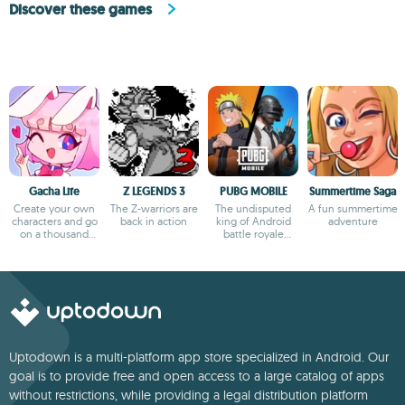
Discover these games
Gacha Life
Z LEGENDS 3
PUBG MOBILE
Summertime Saga
Create your own
The Z-warriors are
The undisputed
A fun summertime
characters and go
back in action
king of Android
adventure
on a thousand
battle royale
adventures
games
Uptodown is a multi-platform app store specialized in Android. Our
goal is to provide free and open access to a large catalog of apps
without restrictions, while providing a legal distribution platform